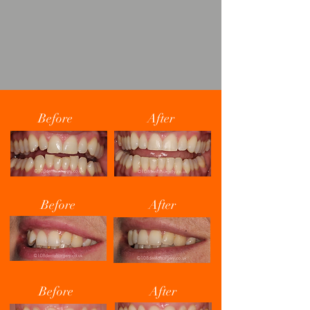
Before
After
Before
After
Before
After