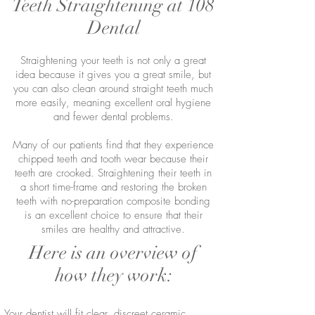
Teeth Straightening at 108
Dental
Straightening your teeth is not only a great
idea because it gives you a great smile, but
you can also clean around straight teeth much
more easily, meaning excellent oral hygiene
and fewer dental problems.
Many of our patients find that they experience
chipped teeth and tooth wear because their
teeth are crooked. Straightening their teeth in
a short time-frame and restoring the broken
teeth with no-preparation composite bonding
is an excellent choice to ensure that their
smiles are healthy and attractive.
Here is an overview of
how they work:
Your dentist will fit clear, discreet ceramic