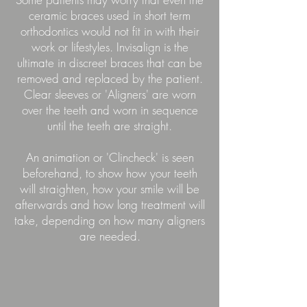
ceramic braces used in short term
orthodontics would not fit in with their
work or lifestyles. Invisalign is the
ultimate in discreet braces that can be
removed and replaced by the patient.
Clear sleeves or 'Aligners' are worn
over the teeth and worn in sequence
until the teeth are straight.
An animation or 'Clincheck' is seen
beforehand, to show how your teeth
will straighten, how your smile will be
afterwards and how long treatment will
take, depending on how many aligners
are needed.