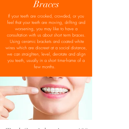
Braces
If your teeth are crooked, crowded, or you
feel that your teeth are moving, drifting and
worsening, you may like to have a
consultation with us about short term braces.
Using ceramic brackets and coated white
wires which are discreet at a social distance,
we can straighten, level, derotate and align
you teeth, usually in a short time-frame of a
few months.