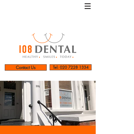
Contact Us
Tel: 020 7228 1334