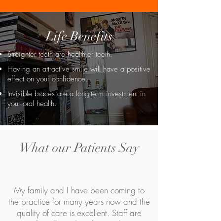
Life Benefits
Straighter teeth are healthier teeth.
Having an attractive smile will have a positive
effect on your confidence.
Invisible braces are a long-term investment in
your oral health.
What our Patients Say
My family and I have been coming to
the practice for many years now and the
quality of care is excellent. Staff are