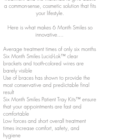
a common-sense, cosmetic solution that fits
your lifestyle.
Here is what makes 6 Month Smiles so
innovative....
Average treatment times of only six months
Six Month Smiles Lucid-Lok™ clear
brackets and tooth-colored wires are
barely visible
Use of braces has shown to provide the
most conservative and predictable final
result
Six Month Smiles Patient Tray Kits™ ensure
that your appointments are fast and
comfortable
Low forces and short overall treatment
times increase comfort, safety, and
hygiene