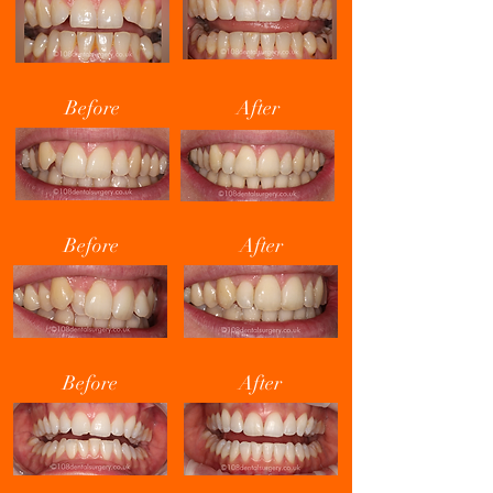
Before
After
Before
After
Before
After