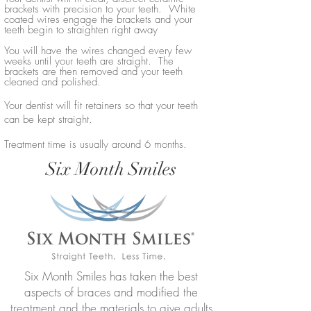
brackets with precision to your teeth. White
coated wires engage the brackets and your
teeth begin to straighten right away
You will have the wires changed every few
weeks until your teeth are straight. The
brackets are then removed and your teeth
cleaned and polished.
Your dentist will fit retainers so that your teeth
can be kept straight.
Treatment time is usually around 6 months.
Six Month Smiles
Six Month Smiles has taken the best
aspects of braces and modified the
treatment and the materials to give adults