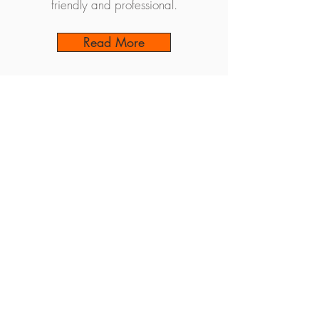
friendly and professional.
Read More
Back to Treatments
Book an Appointment
Find Us