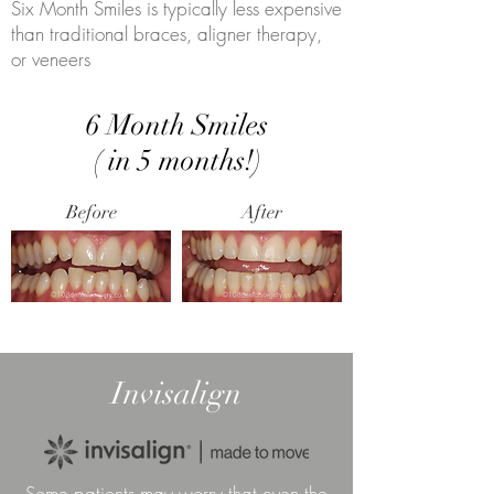
Six Month Smiles is typically less expensive
than traditional braces, aligner therapy,
or veneers
6 Month Smiles
( in 5 months!)
Before
After
Invisalign
Some patients may worry that even the