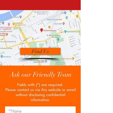
Find Us
Ask our Friendly Team
Fields with (*) are required.
Please contact us via this website or email
without disclosing confidential
information.