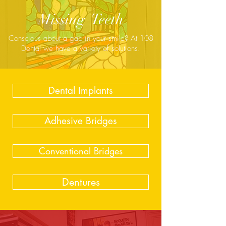
Missing Teeth
Conscious about a gap in your smile? At 108
Dental we have a variety of solutions.
Dental Implants
Adhesive Bridges
Conventional Bridges
Dentures