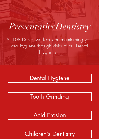
PreventativeDentistry
At 108 Dental we focus on maintaining your
oral hygiene through visits to our Dental
Hygienist.
Dental Hygiene
Tooth Grinding
Acid Erosion
Children's Dentistry