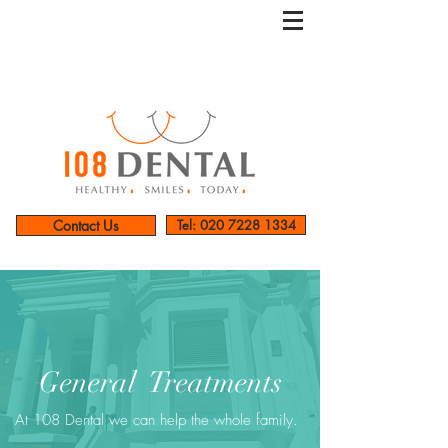
Contact Us
Tel: 020 7228 1334
General Treatments
At 108 Dental we can help the whole family.