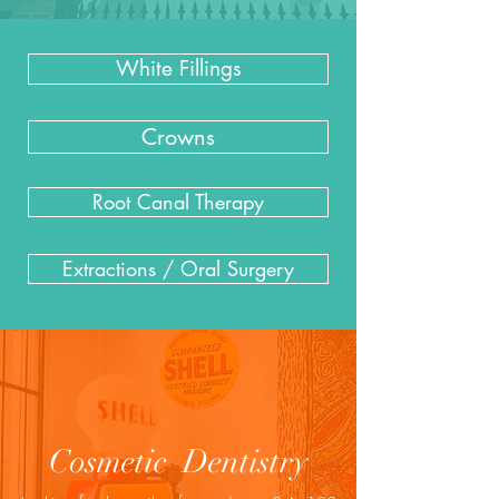
White Fillings
Crowns
Root Canal Therapy
Extractions / Oral Surgery
Cosmetic Dentistry