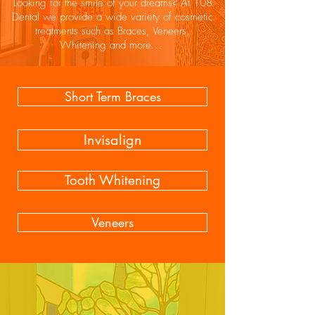
Looking for the smile of your dreams? At 108
Dental we provide a wide variety of cosmetic
treatments such as Braces, Veneers,
Whitening and more...
Short Term Braces
Invisalign
Tooth Whitening
Veneers