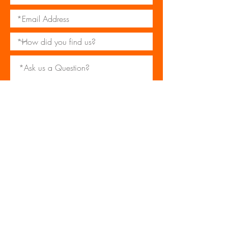
*I consent to my personal data being
collected and stored as per the
Privacy Policy
I consent to my personal data being
collected and stored for the purpose
of marketing communications.
Submit