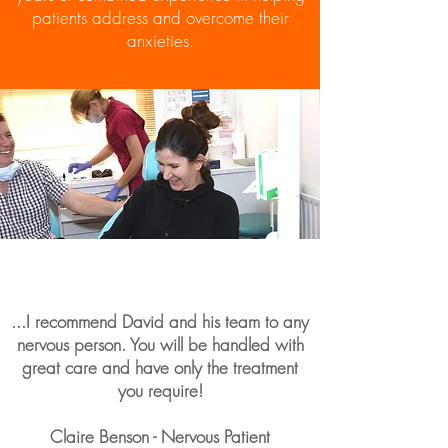
patients address and overcome their
anxieties.
...I recommend David and his team to any
nervous person. You will be handled with
great care and have only the treatment
you require!
Claire Benson - Nervous Patient