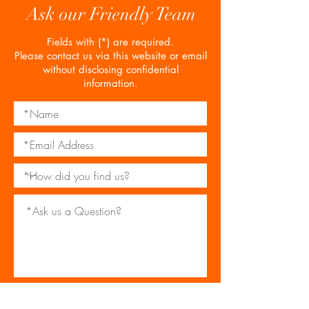
Ask our Friendly Team
Fields with (*) are required.
Please contact us via this website or email
without disclosing confidential
information.
*I consent to my personal data being
collected and stored as per the