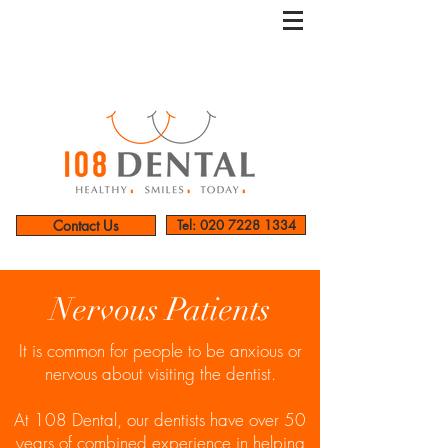
Contact Us
Tel: 020 7228 1334
Nervous Patients
It is common for people to be anxious or
nervous about visiting the dentist.
At 108 Dental, our dentists have over 50
years of combined experience in helping