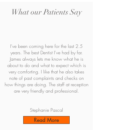
What our Patients Say
I’ve been coming here for the last 2.5
years. The best Dentist I've had by far.
James always lets me know what he is
about to do and what to expect which is
very comforting. I like that he also takes
note of past complaints and checks on
how things are doing. The staff at reception
are very friendly and professional.
Stephanie Pascal
Read More