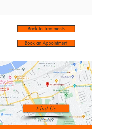
Back to Treatments
Book an Appointment
Find Us