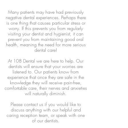
Many patients may have had previously
negative dental experiences. Perhaps there
is one thing that causes particular stress or
worry. If this prevents you from regularly
visiting your dentist and hygienist, it can
prevent you from maintaining good oral
health, meaning the need for more serious
dental care!
At 108 Dental we are here to help. Our
dentists will ensure that your worries are
listened to. Our patients know from
experience that once they are safe in the
knowledge they will receive pain-free,
comfortable care, their nerves and anxieties
will naturally diminish.
Please contact us if you would like to
discuss anything with our helpful and
caring reception team, or speak with one
of our dentists.